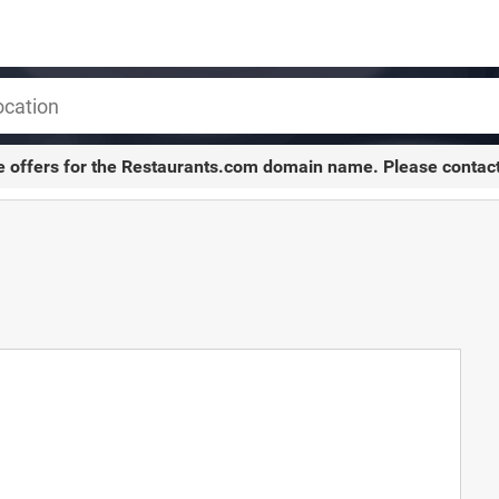
e offers for the
Restaurants.com
domain name. Please contac