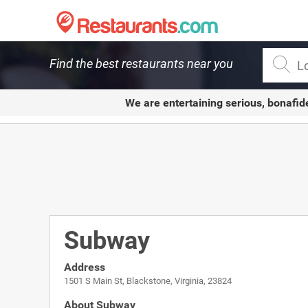
Restaurants.com
Find the best restaurants near you
We are entertaining serious, bonafid
Subway
Address
1501 S Main St, Blackstone, Virginia, 23824
About Subway