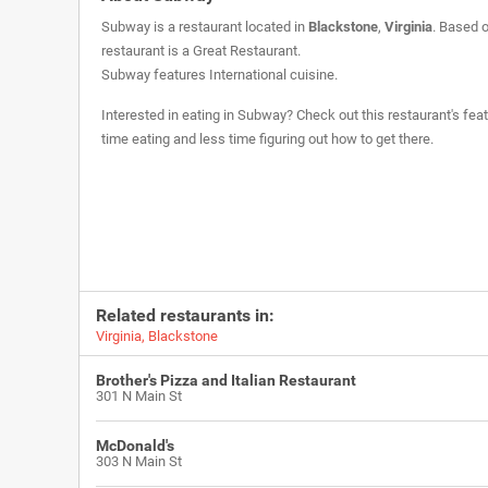
Subway is a restaurant located in
Blackstone
,
Virginia
. Based o
restaurant is a
Great Restaurant
.
Subway features International cuisine.
Interested in eating in Subway? Check out this restaurant's fea
time eating and less time figuring out how to get there.
Related restaurants in:
Virginia
,
Blackstone
Brother's Pizza and Italian Restaurant
301 N Main St
McDonald's
303 N Main St