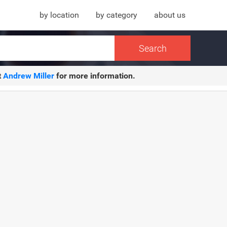
by location
by category
about us
t
Andrew Miller
for more information.