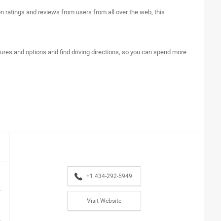
n ratings and reviews from users from all over the web, this
tures and options and find driving directions, so you can spend more
+1 434-292-5949
Visit Website