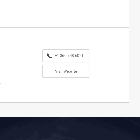
+1 360-748-6021
Visit Website