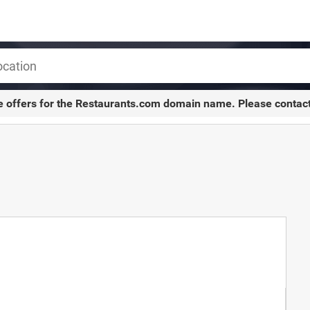
e offers for the
Restaurants.com
domain name. Please contac