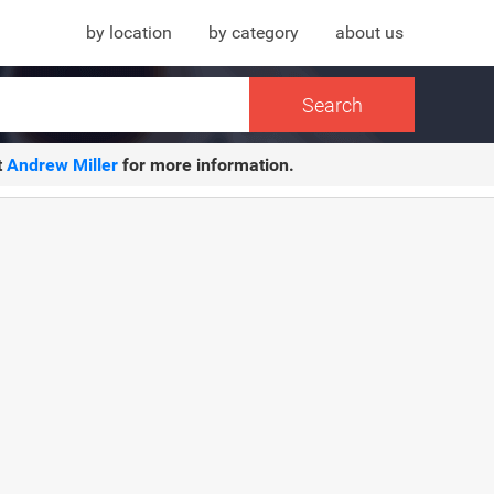
by location
by category
about us
t
Andrew Miller
for more information.