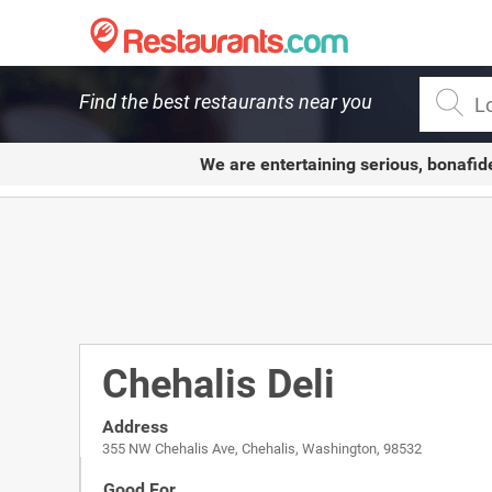
Restaurants.com
Find the best restaurants near you
We are entertaining serious, bonafid
Chehalis Deli
Address
355 NW Chehalis Ave, Chehalis, Washington, 98532
Good For