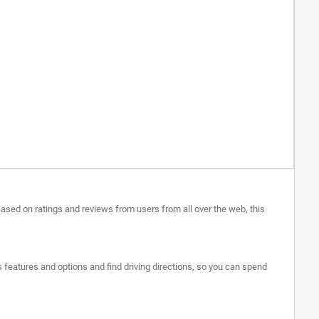
Based on ratings and reviews from users from all over the web, this
's features and options and find driving directions, so you can spend