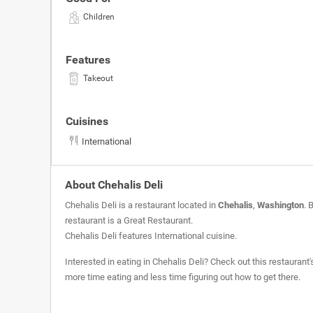
Children
Features
Takeout
Cuisines
International
About Chehalis Deli
Chehalis Deli is a restaurant located in
Chehalis
,
Washington
. 
restaurant is a
Great Restaurant
.
Chehalis Deli features International cuisine.
Interested in eating in Chehalis Deli? Check out this restaurant
more time eating and less time figuring out how to get there.