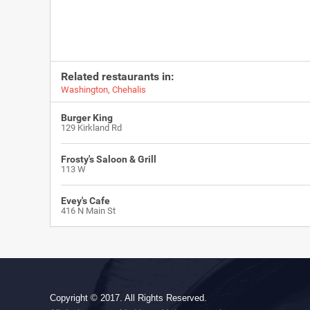
Related restaurants in:
Washington
,
Chehalis
Burger King
129 Kirkland Rd
Frosty's Saloon & Grill
113 W
Evey's Cafe
416 N Main St
Copyright © 2017. All Rights Reserved.