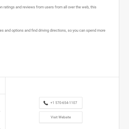
on ratings and reviews from users from all over the web, this
ures and options and find driving directions, so you can spend more
+1 570-654-1107
Visit Website