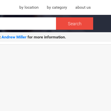
by location
by category
about us
t
Andrew Miller
for more information.