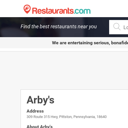
Restaurants.com
Find the best restaurants near you
We are entertaining serious, bonafid
Arby's
Address
309 Route 315 Hwy, Pittston, Pennsylvania, 18640
About Arby's