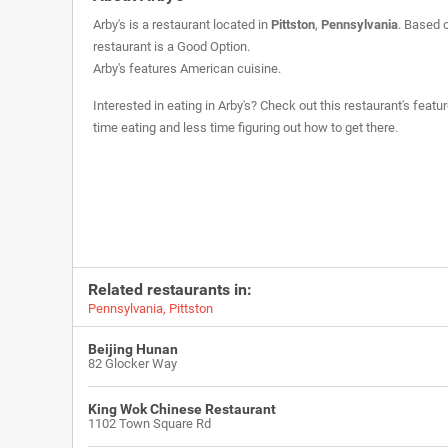
Arby's is a restaurant located in
Pittston
,
Pennsylvania
. Based 
restaurant is a
Good Option
.
Arby's features American cuisine.
Interested in eating in Arby's? Check out this restaurant's feat
time eating and less time figuring out how to get there.
Related restaurants in:
Pennsylvania
,
Pittston
Beijing Hunan
82 Glocker Way
King Wok Chinese Restaurant
1102 Town Square Rd