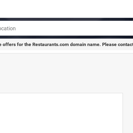
e offers for the
Restaurants.com
domain name. Please contac