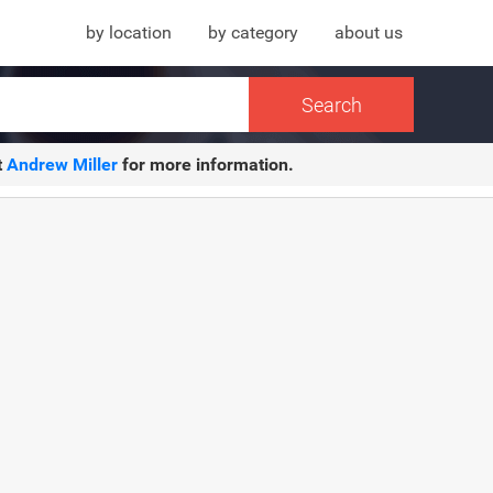
by location
by category
about us
t
Andrew Miller
for more information.