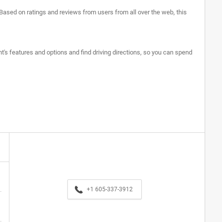
 Based on ratings and reviews from users from all over the web, this
nt's features and options and find driving directions, so you can spend
+1 605-337-3912