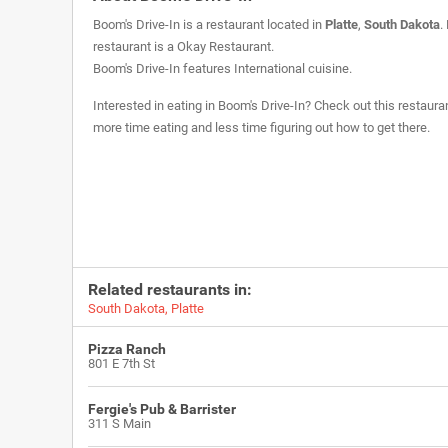
Boom's Drive-In is a restaurant located in
Platte
,
South Dakota
.
restaurant is a
Okay Restaurant
.
Boom's Drive-In features International cuisine.
Interested in eating in Boom's Drive-In? Check out this restaura
more time eating and less time figuring out how to get there.
Related restaurants in:
South Dakota
,
Platte
Pizza Ranch
801 E 7th St
Fergie's Pub & Barrister
311 S Main