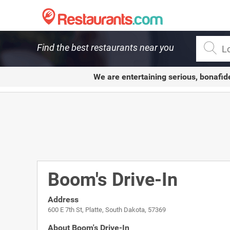
Restaurants.com
Find the best restaurants near you
We are entertaining serious, bonafid
Boom's Drive-In
Address
600 E 7th St, Platte, South Dakota, 57369
About Boom's Drive-In