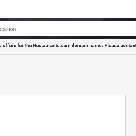
e offers for the
Restaurants.com
domain name. Please contac