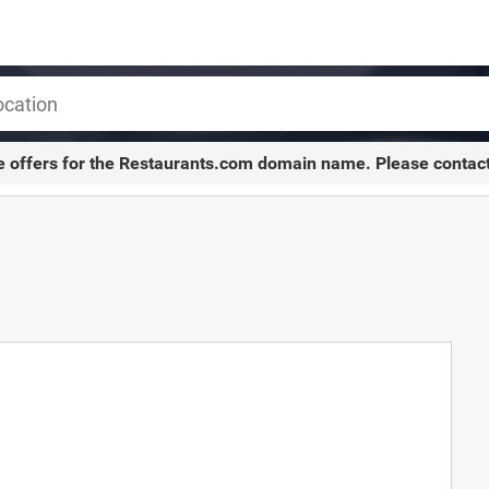
e offers for the
Restaurants.com
domain name. Please contac