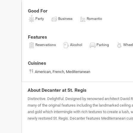
Good For
Party
Business
Romantic
Features
Reservations
Alcohol
Parking
Wheel
Cuisines
American, French, Mediterranean
About Decanter at St. Regis
Distinctive. Delightful. Designed by renowned architect David 
many of the original features including the landmarked ceiling a
and gold which intermingle with rich textures to create a lus
newly restored St. Regis. Decanter features Mediterranean cui