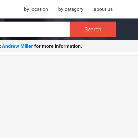
by location
by category
about us
t
Andrew Miller
for more information.