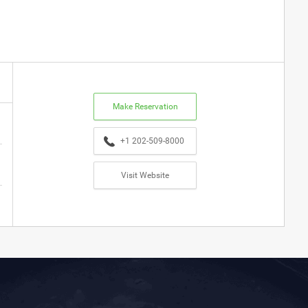
Make Reservation
+1 202-509-8000
Visit Website