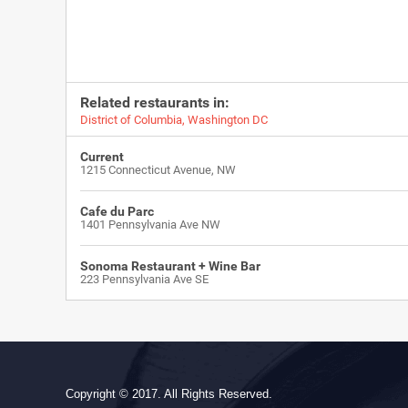
Related restaurants in:
District of Columbia
,
Washington DC
Current
1215 Connecticut Avenue, NW
Cafe du Parc
1401 Pennsylvania Ave NW
Sonoma Restaurant + Wine Bar
223 Pennsylvania Ave SE
Copyright © 2017. All Rights Reserved.