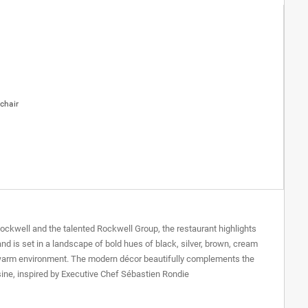
chair
Rockwell and the talented Rockwell Group, the restaurant highlights
nd is set in a landscape of bold hues of black, silver, brown, cream
h, warm environment. The modern décor beautifully complements the
sine, inspired by Executive Chef Sébastien Rondie