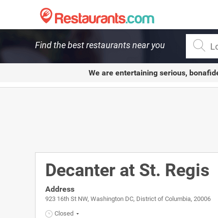
Restaurants.com
Find the best restaurants near you
We are entertaining serious, bonafid
Decanter at St. Regis
Address
923 16th St NW, Washington DC, District of Columbia, 20006
Closed