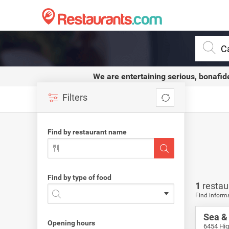
Restaurants.com
We are entertaining serious, bonafid
Filters
Find by restaurant name
Find by type of food
1
restau
Find informa
Sea & 
Opening hours
6454 Hig