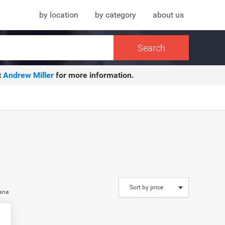
by location
by category
about us
t
Andrew Miller
for more information.
iana