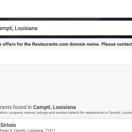
e offers for the
Restaurants.com
domain name. Please contac
rants found in
Campti,
Louisiana
tion, coupons, menus, ratings and contact details for restaurants in Campti, Louis
Sirloin
hway 9, Campti, Louisiana, 71411