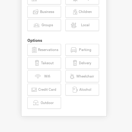
Business
Children
Groups
Local
Options
Reservations
Parking
Takeout
Delivery
Wifi
Wheelchair
Credit Card
Alcohol
Outdoor