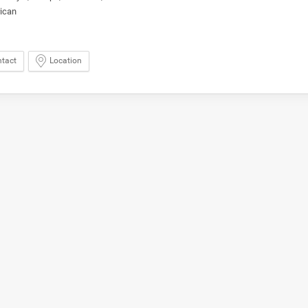
ican
tact
Location