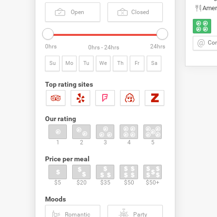
Amer
Open
Closed
Con
0hrs
24hrs
0hrs - 24hrs
Su
Mo
Tu
We
Th
Fr
Sa
Top rating sites
Our rating
1
2
3
4
5
Price per meal
$5
$20
$35
$50
$50+
Moods
Romantic
Party